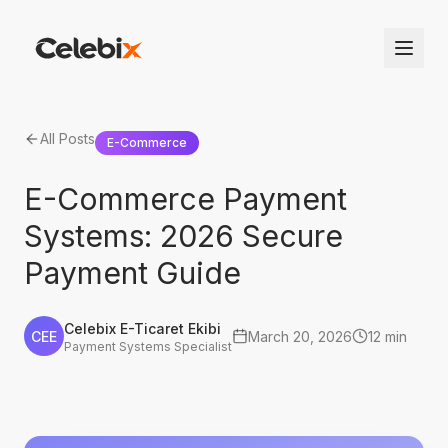
All Posts
E-Commerce
E-Commerce Payment
Systems: 2026 Secure
Payment Guide
Celebix E-Ticaret Ekibi
CEE
March 20, 2026
12 min
Payment Systems Specialist