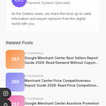
Payment Systems Specialist
As the Celebix team, we share the most up-to-date
information and expert opinions from the digital
world with you.
Related Posts
E-Commerce
Google Merchant Center Best Sellers Report
Guide 2026: Read Demand Without Copying
It
E-Commerce
Merchant Center Price Competitiveness
Report Guide 2026: Read Price Competition
Without Losing Margin Discipline
E-Commerce
Google Merchant Center Assistive Promotion