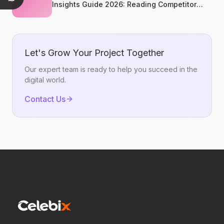
Insights Guide 2026: Reading Competitor
Promotion Patterns Without Copying Them
Let's Grow Your Project Together
Our expert team is ready to help you succeed in the
digital world.
Contact Us