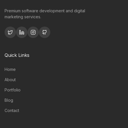
Premium software development and digital
marketing services.
Quick Links
Home
About
Portfolio
Blog
Contact