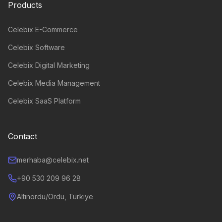
Products
Celebix E-Commerce
Celebix Software
Celebix Digital Marketing
Celebix Media Management
Celebix SaaS Platform
Contact
merhaba@celebix.net
+90 530 209 96 28
Altınordu/Ordu, Türkiye