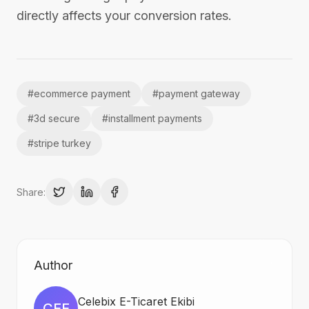
directly affects your conversion rates.
#
ecommerce payment
#
payment gateway
#
3d secure
#
installment payments
#
stripe turkey
Share:
Author
Celebix E-Ticaret Ekibi
CEE