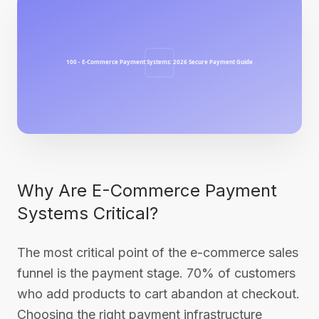
Why Are E-Commerce Payment
Systems Critical?
The most critical point of the e-commerce sales
funnel is the payment stage. 70% of customers
who add products to cart abandon at checkout.
Choosing the right payment infrastructure